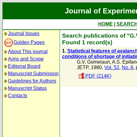
Journal of Experime
HOME
|
SEARC
Journal Issues
Search publications of "G.
Found 1 record(s)
Golden Pages
1.
Statistical features of avalanc
About This journal
conditions of shortage of initiat
Aims and Scope
G.V. Gomelauri
,
A.S. Epifan
Editorial Board
JETP, 1980,
Vol. 52
,
No. 6
,
Manuscript Submission
PDF (214K)
Guidelines for Authors
Manuscript Status
Contacts