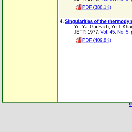
PDF (388.1K)
4.
Singularities of the thermod
Yu. Ya. Gurevich
,
Yu. I. Kha
JETP, 1977,
Vol. 45
,
No. 5
,
PDF (409.8K)
R