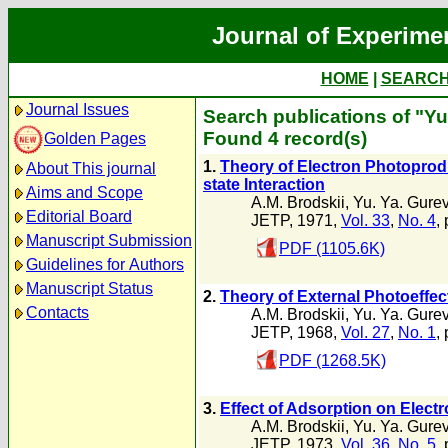
Journal of Experime
HOME
|
SEARC
Journal Issues
Search publications of "Yu
Found 4 record(s)
Golden Pages
1.
Theory of Electron Photoproduc
About This journal
state Interaction
Aims and Scope
A.M. Brodskii
,
Yu. Ya. Gure
Editorial Board
JETP, 1971,
Vol. 33
,
No. 4
,
Manuscript Submission
PDF (1105.6K)
Guidelines for Authors
Manuscript Status
2.
Theory of External Photoeffect
Contacts
A.M. Brodskii
,
Yu. Ya. Gure
JETP, 1968,
Vol. 27
,
No. 1
,
PDF (1268.5K)
3.
Effect of Adsorption on Elect
A.M. Brodskii
,
Yu. Ya. Gure
JETP, 1973,
Vol. 36
,
No. 5
,