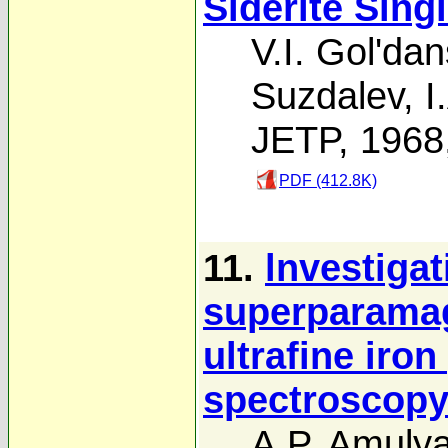
Siderite Sing
V.I. Gol'dan
Suzdalev
,
I
JETP, 1968
PDF (412.8K)
11.
lnvestigat
superparamag
ultrafine iro
spectroscop
A.P. Amuly