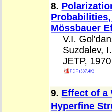
8.
Polarizati
Probabilities
Mössbauer Eff
V.I. Gol'dan
Suzdalev
,
I
JETP, 1970
PDF (387.4K)
9.
Effect of a
Hyperfine Str