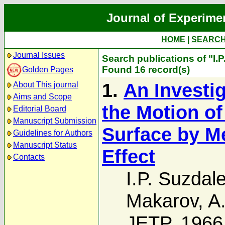
Journal of Experime
HOME
|
SEARC
Journal Issues
Search publications of "I.
Found 16 record(s)
Golden Pages
1.
An Investi
About This journal
Aims and Scope
the Motion of
Editorial Board
Manuscript Submission
Surface by M
Guidelines for Authors
Manuscript Status
Effect
Contacts
I.P. Suzdal
Makarov
,
A
JETP, 1966