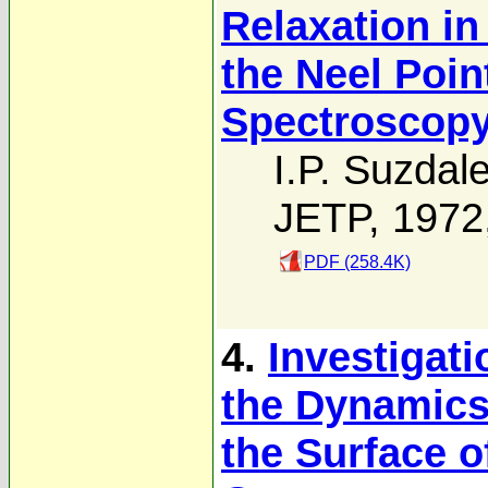
Relaxation i
the Neel Poi
Spectroscop
I.P. Suzdal
JETP, 1972
PDF (258.4K)
4.
Investigati
the Dynamics
the Surface o