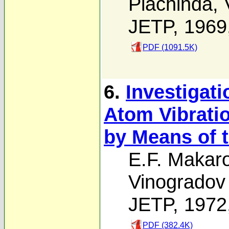
Plachinda
,
JETP, 1969
PDF (1091.5K)
6.
Investigati
Atom Vibratio
by Means of 
E.F. Makar
Vinogradov
JETP, 1972
PDF (382.4K)