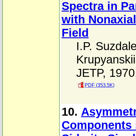
Spectra in P
with Nonaxial
Field
I.P. Suzdal
Krupyanskii
JETP, 1970
PDF (353.5K)
10.
Asymmetry
Components i