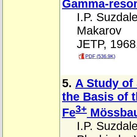
Gamma-reson
I.P. Suzdal
Makarov
JETP, 1968
PDF (536.9K)
5.
A Study of 
the Basis of 
3+
Fe
Mössbau
I.P. Suzdal