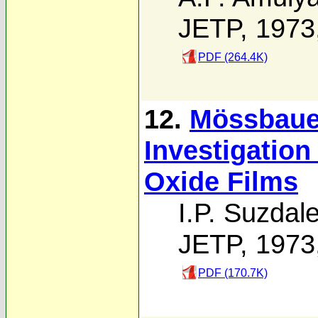
JETP, 1973
PDF (264.4K)
12.
Mössbaue
Investigation
Oxide Films
I.P. Suzdal
JETP, 1973
PDF (170.7K)