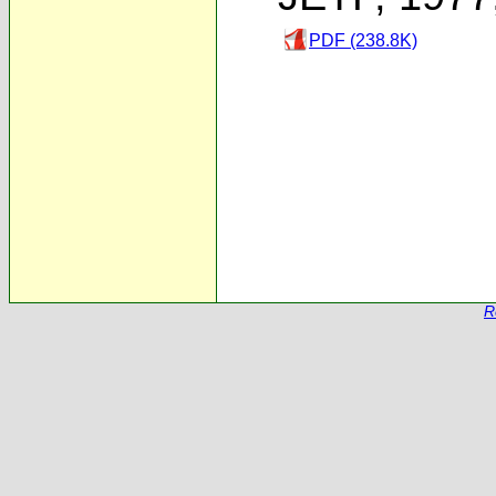
PDF (238.8K)
R