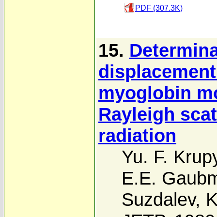
PDF (307.3K)
15.
Determina
displacement 
myoglobin mo
Rayleigh scat
radiation
Yu. F. Krup
E.E. Gaub
Suzdalev
,
K