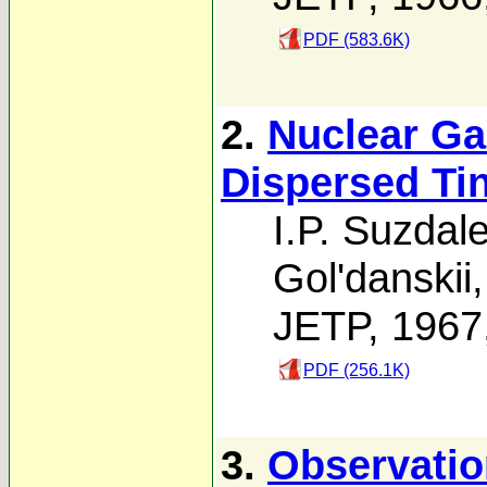
PDF (583.6K)
2.
Nuclear G
Dispersed Ti
I.P. Suzdal
Gol'danskii
JETP, 1967
PDF (256.1K)
3.
Observatio