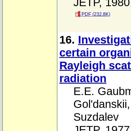
JETP, 1980
PDF (232.8K)
16.
Investigat
certain orga
Rayleigh sca
radiation
E.E. Gaub
Gol'danskii
Suzdalev
JETP, 1977