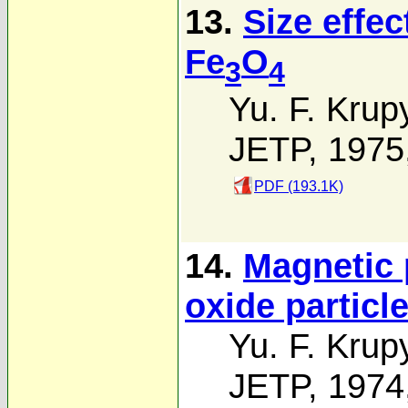
13.
Size effec
Fe
O
3
4
Yu. F. Krup
JETP, 1975
PDF (193.1K)
14.
Magnetic p
oxide particl
Yu. F. Krup
JETP, 1974