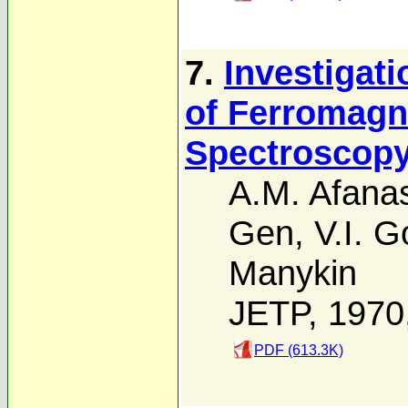
7.
Investigat
of Ferromagn
Spectroscop
A.M. Afanas
Gen
,
V.I. G
Manykin
JETP, 1970
PDF (613.3K)