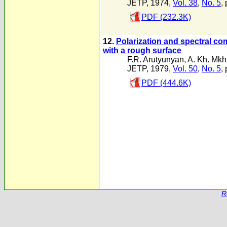
JETP, 1974,
Vol. 38
,
No. 5
,
PDF (232.3K)
12.
Polarization and spectral com
with a rough surface
F.R. Arutyunyan
,
A. Kh. Mkh
JETP, 1979,
Vol. 50
,
No. 5
,
PDF (444.6K)
R