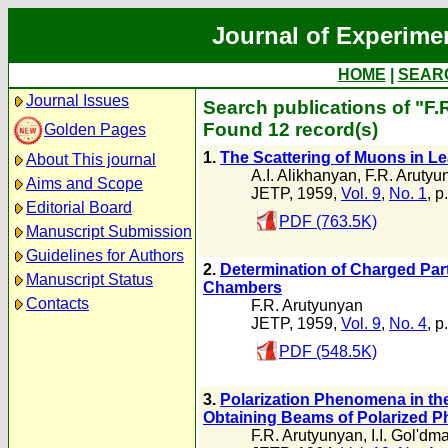
Journal of Experime
HOME
|
SEAR
Journal Issues
Search publications of "F.
Found 12 record(s)
Golden Pages
1.
The Scattering of Muons in L
About This journal
A.I. Alikhanyan
,
F.R. Arutyu
Aims and Scope
JETP, 1959,
Vol. 9
,
No. 1
, p
Editorial Board
PDF (763.5K)
Manuscript Submission
Guidelines for Authors
2.
Determination of Charged Part
Manuscript Status
Chambers
Contacts
F.R. Arutyunyan
JETP, 1959,
Vol. 9
,
No. 4
, p
PDF (548.5K)
3.
Polarization Phenomena in the
Obtaining Beams of Polarized P
F.R. Arutyunyan
,
I.I. Gol'dm