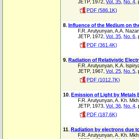
JETP, 1972,
Vol. 35
,
No. 4
,
PDF (586.1K)
8.
Influence of the Medium on the
F.R. Arutyunyan
,
A.A. Naza
JETP, 1972,
Vol. 35
,
No. 6
,
PDF (361.4K)
9.
Radiation of Relativistic Elec
F.R. Arutyunyan
,
K.A. Ispiry
JETP, 1967,
Vol. 25
,
No. 5
,
PDF (1012.7K)
10.
Emission of Light by Metals 
F.R. Arutyunyan
,
A. Kh. Mkh
JETP, 1973,
Vol. 36
,
No. 4
,
PDF (187.6K)
11.
Radiation by electrons due t
F.R. Arutyunyan
,
A. Kh. Mkh