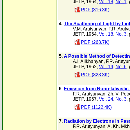
JETP, 1964,
Vol. 18
,
No. 1
,
PDF (316.3K)
4.
The Scattering of Light by Lig
V.M. Arutyunyan
,
F.R. Arut
JETP, 1964,
Vol. 18
,
No. 3
,
PDF (268.7K)
5.
A Possible Method of Detecti
A.I. Alikhanyan
,
F.R. Arutyu
JETP, 1962,
Vol. 14
,
No. 6
,
PDF (823.3K)
6.
Emission from Nonrelativistic 
F.R. Arutyunyan
,
Zh. V. Pet
JETP, 1967,
Vol. 24
,
No. 3
,
PDF (1122.4K)
7.
Radiation by Electrons in Pas
F.R. Arutyunyan
,
A. Kh. Mkh