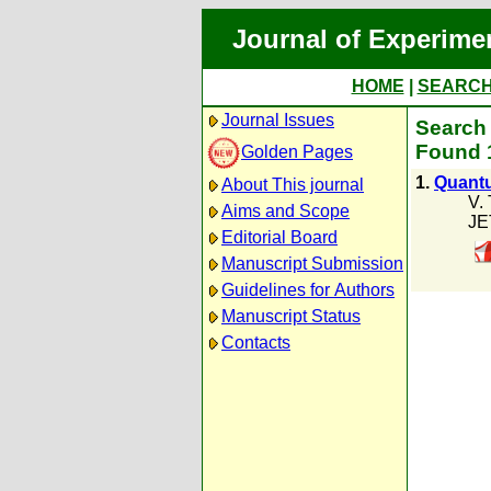
Journal of Experime
HOME
|
SEARC
Journal Issues
Search 
Found 1
Golden Pages
1.
Quantu
About This journal
V.
Aims and Scope
JE
Editorial Board
Manuscript Submission
Guidelines for Authors
Manuscript Status
Contacts