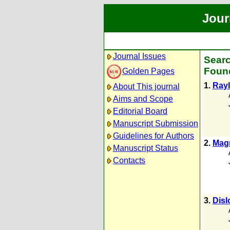
Jour
Journal Issues
Searc
Found
Golden Pages
1.
Rayl
About This journal
Aims and Scope
Editorial Board
Manuscript Submission
Guidelines for Authors
2.
Magn
Manuscript Status
Contacts
3.
Disl