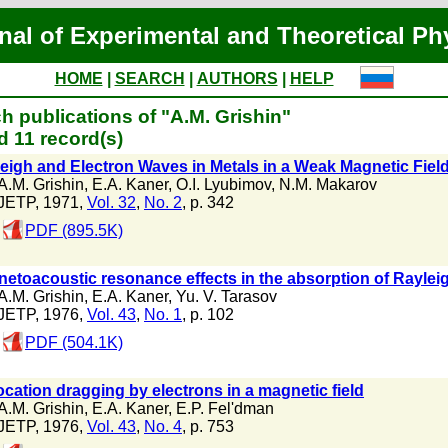
nal of Experimental and Theoretical Ph
HOME
|
SEARCH
|
AUTHORS
|
HELP
h publications of "A.M. Grishin"
 11 record(s)
eigh and Electron Waves in Metals in a Weak Magnetic Fiel
A.M. Grishin
,
E.A. Kaner
,
O.I. Lyubimov
,
N.M. Makarov
JETP, 1971,
Vol. 32
,
No. 2
, p. 342
PDF (895.5K)
etoacoustic resonance effects in the absorption of Raylei
A.M. Grishin
,
E.A. Kaner
,
Yu. V. Tarasov
JETP, 1976,
Vol. 43
,
No. 1
, p. 102
PDF (504.1K)
ocation dragging by electrons in a magnetic field
A.M. Grishin
,
E.A. Kaner
,
E.P. Fel'dman
JETP, 1976,
Vol. 43
,
No. 4
, p. 753