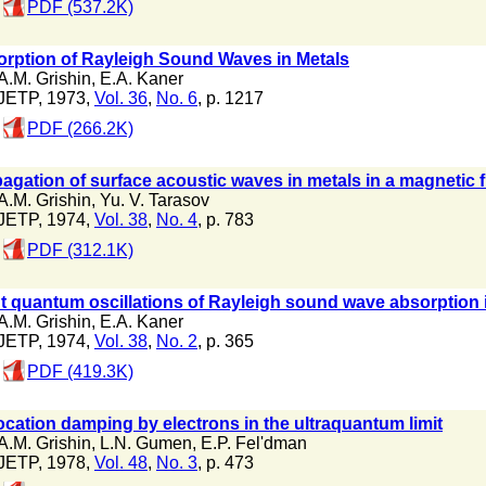
PDF (537.2K)
rption of Rayleigh Sound Waves in Metals
A.M. Grishin
,
E.A. Kaner
JETP, 1973,
Vol. 36
,
No. 6
, p. 1217
PDF (266.2K)
agation of surface acoustic waves in metals in a magnetic f
A.M. Grishin
,
Yu. V. Tarasov
JETP, 1974,
Vol. 38
,
No. 4
, p. 783
PDF (312.1K)
t quantum oscillations of Rayleigh sound wave absorption 
A.M. Grishin
,
E.A. Kaner
JETP, 1974,
Vol. 38
,
No. 2
, p. 365
PDF (419.3K)
ocation damping by electrons in the ultraquantum limit
A.M. Grishin
,
L.N. Gumen
,
E.P. Fel'dman
JETP, 1978,
Vol. 48
,
No. 3
, p. 473