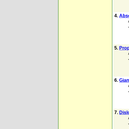
4.
Abso
5.
Prop
6.
Gian
7.
Disl