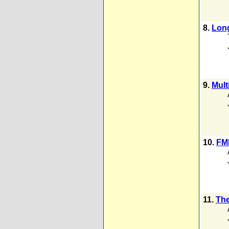
8.
Lon
9.
Mult
10.
FMR
11.
The