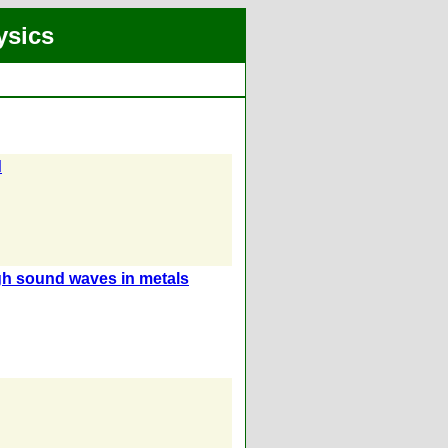
ysics
d
gh sound waves in metals