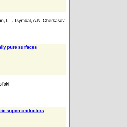
in
,
L.T. Tsymbal
,
A.N. Cherkasov
ally pure surfaces
l'skii
ropic superconductors