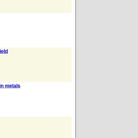
ield
in metals