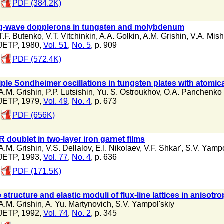
PDF (384.2K)
g-wave dopplerons in tungsten and molybdenum
T.F. Butenko
,
V.T. Vitchinkin
,
A.A. Golkin
,
A.M. Grishin
,
V.A. Mish
JETP, 1980,
Vol. 51
,
No. 5
, p. 909
PDF (572.4K)
iple Sondheimer oscillations in tungsten plates with atomic
A.M. Grishin
,
P.P. Lutsishin
,
Yu. S. Ostroukhov
,
O.A. Panchenko
JETP, 1979,
Vol. 49
,
No. 4
, p. 673
PDF (656K)
 doublet in two-layer iron garnet films
A.M. Grishin
,
V.S. Dellalov
,
E.I. Nikolaev
,
V.F. Shkar'
,
S.V. Yampo
JETP, 1993,
Vol. 77
,
No. 4
, p. 636
PDF (171.5K)
 structure and elastic moduli of flux-line lattices in anisot
A.M. Grishin
,
A. Yu. Martynovich
,
S.V. Yampol'skiy
JETP, 1992,
Vol. 74
,
No. 2
, p. 345