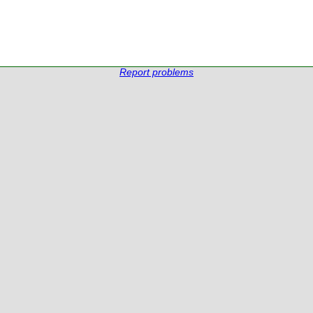
Report problems