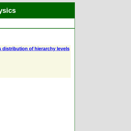
ysics
 distribution of hierarchy levels