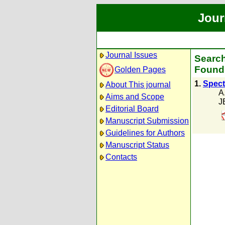
Jour
Journal Issues
Search
Found 
Golden Pages
1.
Spectr
About This journal
A
Aims and Scope
J
Editorial Board
Manuscript Submission
Guidelines for Authors
Manuscript Status
Contacts