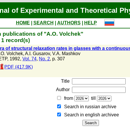
nal of Experimental and Theoretical Ph
HOME
|
SEARCH
|
AUTHORS
|
HELP
 publications of "A.O. Volchek"
1 record(s)
a of structural relaxation rates in glasses with a continuous
.O. Volchek
,
A.I. Gusarov
,
V.A. Mashkov
ETP, 1992,
Vol. 74
,
No. 2
, p. 307
PDF (417.9K)
Title
Author
from
till
Search in russian archive
Search in english archiveе