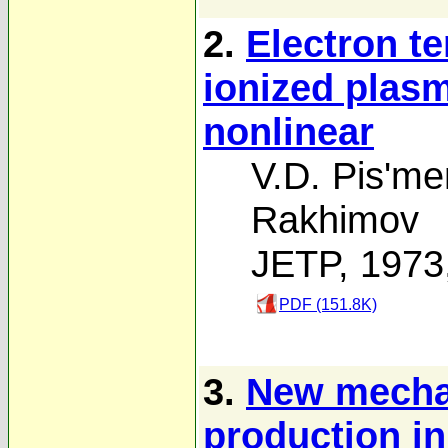
2.
Electron t
ionized plasm
nonlinear
V.D. Pis'me
Rakhimov
JETP, 1973
PDF (151.8K)
3.
New mechan
production i