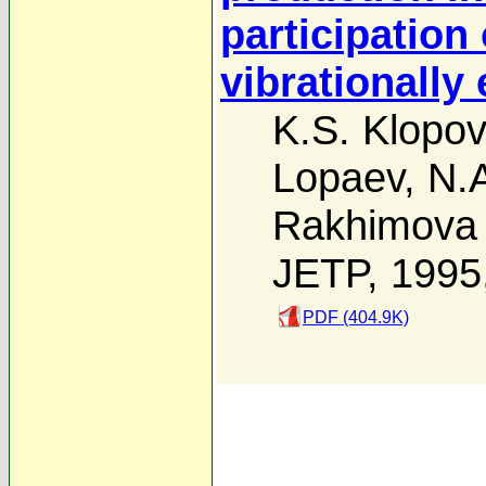
participation 
vibrationally
K.S. Klopov
Lopaev
,
N.A
Rakhimova
JETP, 1995
PDF (404.9K)