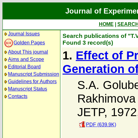
Journal of Experime
HOME
|
SEARC
Journal Issues
Search publications of "T
Found 3 record(s)
Golden Pages
1.
Effect of 
About This journal
Aims and Scope
Generation o
Editorial Board
Manuscript Submission
S.A. Golub
Guidelines for Authors
Manuscript Status
Rakhimova
Contacts
JETP, 1972
PDF (639.9K)