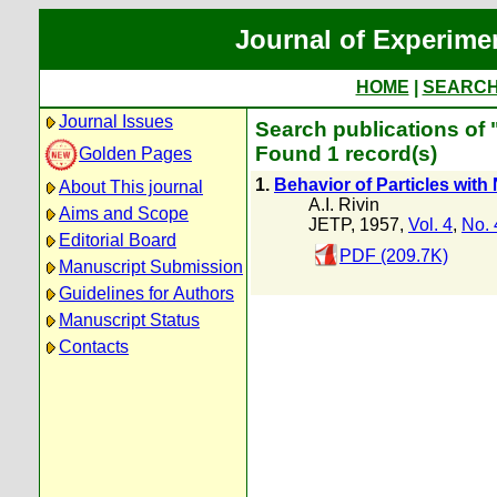
Journal of Experime
HOME
|
SEARC
Journal Issues
Search publications of "
Found 1 record(s)
Golden Pages
1.
Behavior of Particles wit
About This journal
A.I. Rivin
Aims and Scope
JETP, 1957,
Vol. 4
,
No. 
Editorial Board
PDF (209.7K)
Manuscript Submission
Guidelines for Authors
Manuscript Status
Contacts