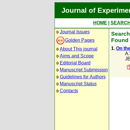
Journal of Experime
HOME
|
SEARC
Journal Issues
Search 
Found 
Golden Pages
1.
On the
About This journal
A.
Aims and Scope
JE
Editorial Board
Manuscript Submission
Guidelines for Authors
Manuscript Status
Contacts