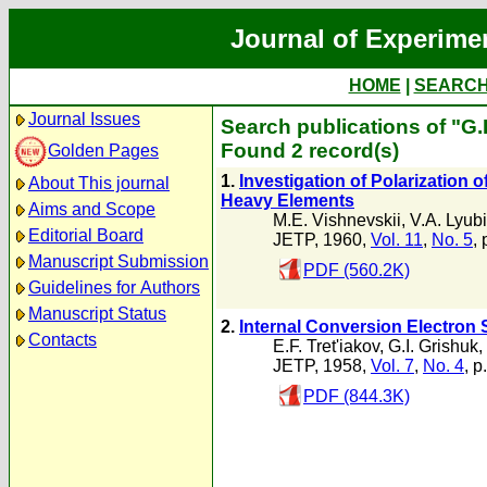
Journal of Experime
HOME
|
SEARC
Journal Issues
Search publications of "G.
Found 2 record(s)
Golden Pages
1.
Investigation of Polarization 
About This journal
Heavy Elements
Aims and Scope
M.E. Vishnevskii
,
V.A. Lyub
Editorial Board
JETP, 1960,
Vol. 11
,
No. 5
,
Manuscript Submission
PDF (560.2K)
Guidelines for Authors
Manuscript Status
2.
Internal Conversion Electron 
Contacts
E.F. Tret'iakov
,
G.I. Grishuk
,
JETP, 1958,
Vol. 7
,
No. 4
, p
PDF (844.3K)