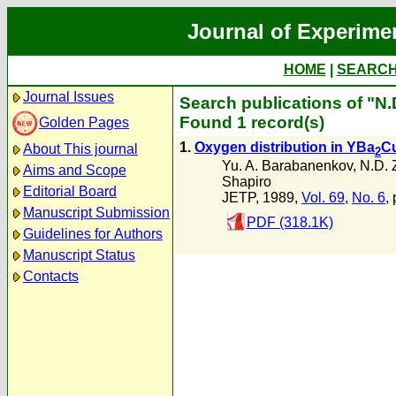
Journal of Experime
HOME
|
SEARC
Journal Issues
Search publications of "N
Found 1 record(s)
Golden Pages
1.
Oxygen distribution in YBa
C
About This journal
2
Yu. A. Barabanenkov
,
N.D. 
Aims and Scope
Shapiro
Editorial Board
JETP, 1989,
Vol. 69
,
No. 6
,
Manuscript Submission
PDF (318.1K)
Guidelines for Authors
Manuscript Status
Contacts