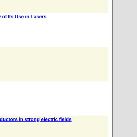
 of Its Use in Lasers
ctors in strong electric fields