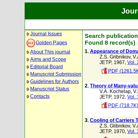
Jour
Journal Issues
Search publication
Found 8 record(s)
Golden Pages
1.
Appearance of Domai
About This journal
Z.S. Gribnikov
,
V.
Aims and Scope
JETP, 1967,
Vol. 
Editorial Board
PDF (1261.5
Manuscript Submission
Guidelines for Authors
2.
Theory of Many-value
Manuscript Status
V.A. Kochelap
,
V.
Contacts
JETP, 1972,
Vol. 
PDF (718.7K
3.
Cooling of Carriers T
Z.S. Glibnikov
,
V.
JETP, 1970,
Vol. 