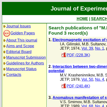
Journal of Experime
HOME
|
SEARC
Journal Issues
Search publications of "M.
Found 3 record(s)
Golden Pages
1.
Electromagnetic excitation of
About This journal
I.A. Gilinskii
,
M.B. Sultanov
Aims and Scope
JETP, 1974,
Vol. 39
,
No. 1
,
Editorial Board
PDF (228.3K)
Manuscript Submission
Guidelines for Authors
2.
Interaction between two-dime
Manuscript Status
potential
Contacts
M.V. Krasheninnikov
,
M.B. 
JETP, 1979,
Vol. 50
,
No. 4
,
PDF (240.4K)
3.
Anomalous manifestation of sta
V.S. Smirnov
,
M.B. Sultanov
JETP, 1989,
Vol. 68
,
No. 4
,