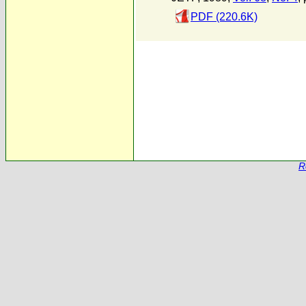
PDF (220.6K)
R