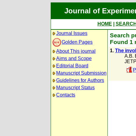
Journal of Experime
HOME
|
SEARC
Journal Issues
Search pu
Found 1 
Golden Pages
1.
The invo
About This journal
A.B. 
Aims and Scope
JETP
Editorial Board
P
Manuscript Submission
Guidelines for Authors
Manuscript Status
Contacts