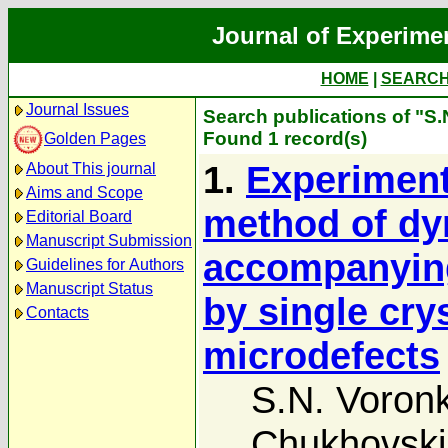
Journal of Experime
HOME
|
SEARC
Journal Issues
Search publications of "S
Found 1 record(s)
Golden Pages
1.
Experimenta
About This journal
Aims and Scope
method of dy
Editorial Board
Manuscript Submission
accompanying
Guidelines for Authors
Manuscript Status
by single cry
Contacts
microdefects
S.N. Voron
Chukhovski