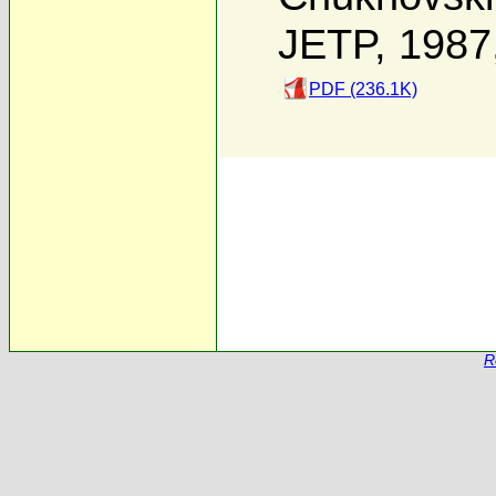
JETP, 1987
PDF (236.1K)
R