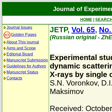
Journal of Experime
HOME
|
SEARC
Journal Issues
JETP,
Vol. 65
,
No.
Golden Pages
(Russian original - Zh
About This journal
Aims and Scope
Editorial Board
Experimental stud
Manuscript Submission
dynamic scatteri
Guidelines for Authors
Manuscript Status
X-rays by single 
Contacts
S.N. Voronkov
,
D.I
Maksimov
Received: October