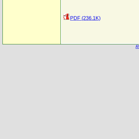
PDF (236.1K)
R