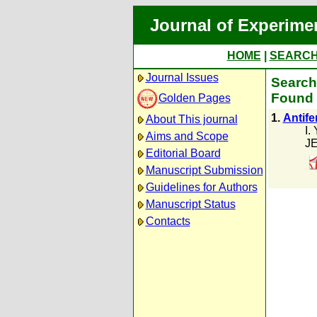
Journal of Experime
HOME
|
SEARC
Journal Issues
Search 
Found 
Golden Pages
1.
Antife
About This journal
I.
Aims and Scope
JE
Editorial Board
Manuscript Submission
Guidelines for Authors
Manuscript Status
Contacts