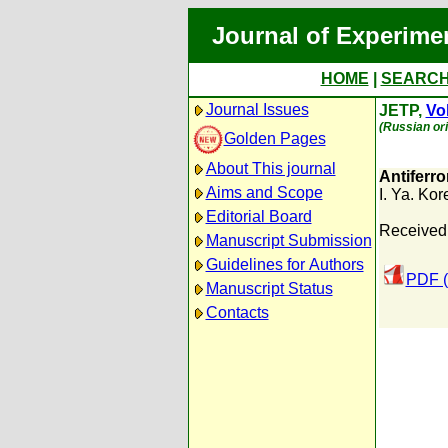
Journal of Experime
HOME
|
SEARC
Journal Issues
JETP,
Vol
(Russian ori
Golden Pages
About This journal
Antiferro
Aims and Scope
I. Ya. Kor
Editorial Board
Received:
Manuscript Submission
Guidelines for Authors
PDF (
Manuscript Status
Contacts