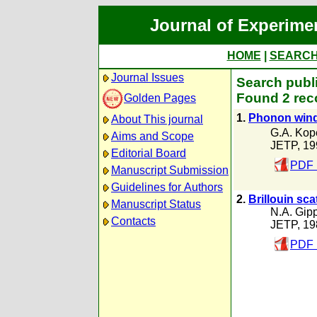
Journal of Experime
HOME
|
SEARC
Journal Issues
Search publi
Found 2 rec
Golden Pages
1.
Phonon wind 
About This journal
G.A. Kop
Aims and Scope
JETP, 19
Editorial Board
PDF 
Manuscript Submission
Guidelines for Authors
2.
Brillouin sca
Manuscript Status
N.A. Gip
Contacts
JETP, 19
PDF 