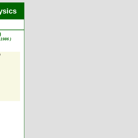
ysics
)
1986 )
e