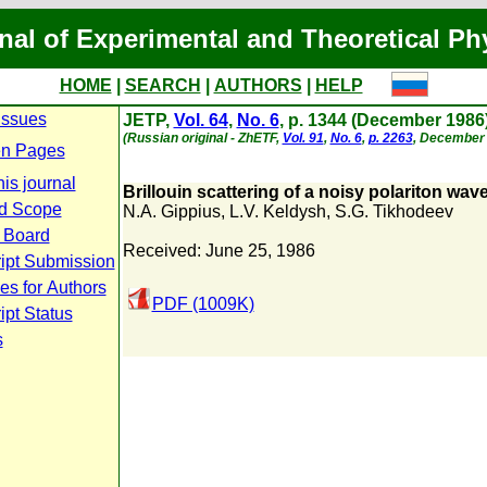
nal of Experimental and Theoretical Ph
HOME
|
SEARCH
|
AUTHORS
|
HELP
Issues
JETP,
Vol. 64
,
No. 6
, p. 1344 (December 1986
(Russian original - ZhETF,
Vol. 91
,
No. 6
,
p. 2263
, December 
n Pages
is journal
Brillouin scattering of a noisy polariton wav
d Scope
N.A. Gippius
,
L.V. Keldysh
,
S.G. Tikhodeev
l Board
Received: June 25, 1986
ipt Submission
es for Authors
PDF (1009K)
pt Status
s