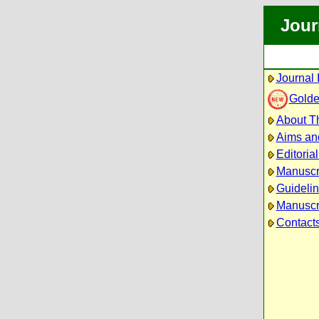
Jour
Journal 
Golde
About Th
Aims an
Editoria
Manuscr
Guidelin
Manuscri
Contact