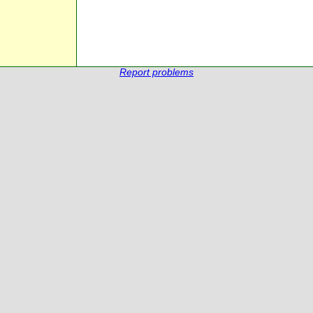
Report problems