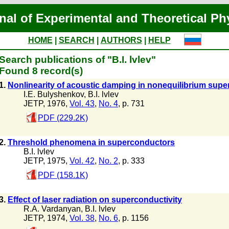
nal of Experimental and Theoretical Ph
HOME
|
SEARCH
|
AUTHORS
|
HELP
Search publications of "B.I. lvlev"
Found 8 record(s)
1.
Nonlinearity of acoustic damping in nonequilibrium sup
I.E. Bulyshenkov
,
B.I. lvlev
JETP, 1976,
Vol. 43
,
No. 4
, p. 731
PDF (229.2K)
2.
Threshold phenomena in superconductors
B.I. lvlev
JETP, 1975,
Vol. 42
,
No. 2
, p. 333
PDF (158.1K)
3.
Effect of laser radiation on superconductivity
R.A. Vardanyan
,
B.I. lvlev
JETP, 1974,
Vol. 38
,
No. 6
, p. 1156