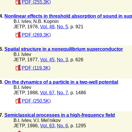
PDF (255.3K)
4.
Nonlinear effects in threshold absorption of sound in s
B.I. lvlev
,
N.B. Kopnin
JETP, 1978,
Vol. 48
,
No. 5
, p. 921
PDF (269.3K)
5.
Spatial structure in a nonequilibrium superconductor
B.I. lvlev
JETP, 1977,
Vol. 45
,
No. 3
, p. 626
PDF (119.3K)
6.
On the dynamics of a particle in a two-well potential
B.I. lvlev
JETP, 1988,
Vol. 67
,
No. 7
, p. 1486
PDF (250.5K)
7.
Semiclassical processes in a high-frequency field
B.I. lvlev
,
V.I. Mel'nikov
JETP, 1986,
Vol. 63
,
No. 6
, p. 1295