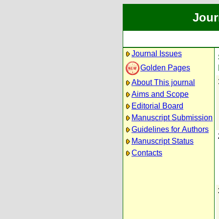
Jour
Journal Issues
Golden Pages
About This journal
Aims and Scope
Editorial Board
Manuscript Submission
Guidelines for Authors
Manuscript Status
Contacts