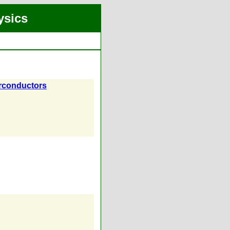
ysics
erconductors