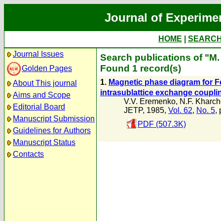
Journal of Experime
HOME
|
SEARC
Journal Issues
Search publications of "M.
Found 1 record(s)
Golden Pages
1.
Magnetic phase diagram for 
About This journal
intrasublattice exchange coupli
Aims and Scope
V.V. Eremenko
,
N.F. Kharc
Editorial Board
JETP, 1985,
Vol. 62
,
No. 5
,
Manuscript Submission
PDF (507.3K)
Guidelines for Authors
Manuscript Status
Contacts