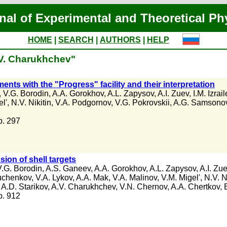
nal of Experimental and Theoretical Ph
HOME
|
SEARCH
|
AUTHORS
|
HELP
.V. Charukhchev"
ents with the "Progress" facility and their interpretation
,
V.G. Borodin
,
A.A. Gorokhov
,
A.L. Zapysov
,
A.I. Zuev
,
I.M. Izrail
l'
,
N.V. Nikitin
,
V.A. Podgornov
,
V.G. Pokrovskii
,
A.G. Samsono
 p. 297
sion of shell targets
V.G. Borodin
,
A.S. Ganeev
,
A.A. Gorokhov
,
A.L. Zapysov
,
A.I. Zu
uchenkov
,
V.A. Lykov
,
A.A. Mak
,
V.A. Malinov
,
V.M. Migel'
,
N.V. N
,
A.D. Starikov
,
A.V. Charukhchev
,
V.N. Chernov
,
A.A. Chertkov
,
 p. 912