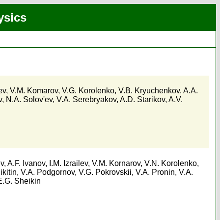
ysics
ev
,
V.M. Komarov
,
V.G. Korolenko
,
V.B. Kryuchenkov
,
A.A.
v
,
N.A. Solov'ev
,
V.A. Serebryakov
,
A.D. Starikov
,
A.V.
ev
,
A.F. Ivanov
,
I.M. Izrailev
,
V.M. Kornarov
,
V.N. Korolenko
,
ikitin
,
V.A. Podgornov
,
V.G. Pokrovskii
,
V.A. Pronin
,
V.A.
E.G. Sheikin