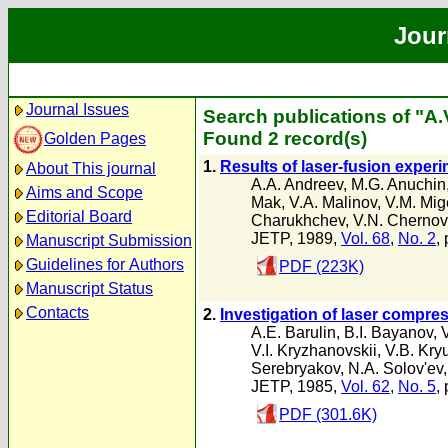
Jour
Journal Issues
Search publications of "A
Found 2 record(s)
Golden Pages
1.
Results of laser-fusion experim
About This journal
A.A. Andreev
,
M.G. Anuchin
Aims and Scope
Mak
,
V.A. Malinov
,
V.M. Mige
Editorial Board
Charukhchev
,
V.N. Chernov
JETP, 1989,
Vol. 68
,
No. 2
,
Manuscript Submission
Guidelines for Authors
PDF (223K)
Manuscript Status
Contacts
2.
Investigation of laser compres
A.E. Barulin
,
B.I. Bayanov
,
V.I. Kryzhanovskii
,
V.B. Kry
Serebryakov
,
N.A. Solov'ev
JETP, 1985,
Vol. 62
,
No. 5
,
PDF (301.6K)