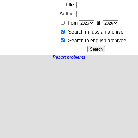
Title
Author
from
till
Search in russian archive
Search in english archiveе
Report problems