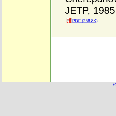
JETP, 1985
PDF (256.8K)
R