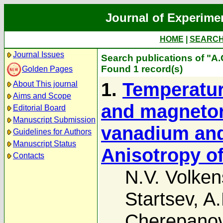
Journal of Experime
HOME
|
SEARC
Journal Issues
Search publications of "A.
Found 1 record(s)
Golden Pages
1.
Temperatur
About This journal
Aims and Scope
and magnetore
Editorial Board
Manuscript Submission
vanadium and 
Guidelines for Authors
Manuscript Status
Anisotropy of
Contacts
N.V. Volken
Startsev
,
A.
Cherepano