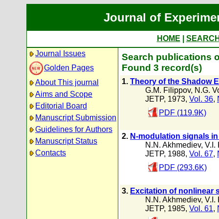
Journal of Experime
HOME
|
SEARC
Journal Issues
Search publications o
Found 3 record(s)
Golden Pages
1.
Theory of the Shadow E
About This journal
G.M. Filippov
,
N.G. V
Aims and Scope
JETP, 1973,
Vol. 36
,
Editorial Board
PDF (119.9K)
Manuscript Submission
Guidelines for Authors
2.
N-modulation signals in
Manuscript Status
N.N. Akhmediev
,
V.I.
Contacts
JETP, 1988,
Vol. 67
,
PDF (293.6K)
3.
Excitation of nonlinear
N.N. Akhmediev
,
V.I.
JETP, 1985,
Vol. 61
,