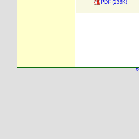
PDF (236K)
R