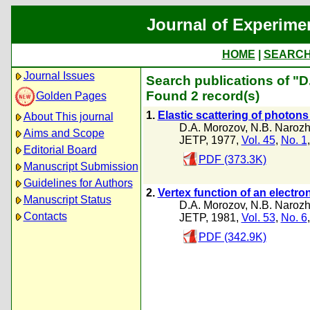
Journal of Experime
HOME
|
SEARC
Journal Issues
Search publications of "
Found 2 record(s)
Golden Pages
1.
Elastic scattering of photons
About This journal
D.A. Morozov
,
N.B. Narozh
Aims and Scope
JETP, 1977,
Vol. 45
,
No. 1
Editorial Board
PDF (373.3K)
Manuscript Submission
Guidelines for Authors
2.
Vertex function of an electro
Manuscript Status
D.A. Morozov
,
N.B. Narozh
Contacts
JETP, 1981,
Vol. 53
,
No. 6
PDF (342.9K)