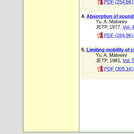
PDF (254.6K)
4.
Absorption of sound i
Yu. A. Matveev
JETP, 1977,
Vol. 
PDF (284.9K)
5.
Limiting mobility of 
Yu. A. Matveev
JETP, 1981,
Vol. 
PDF (305.1K)