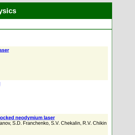
ysics
aser
I
e-locked neodymium laser
panov
,
S.D. Franchenko
,
S.V. Chekalin
,
R.V. Chikin