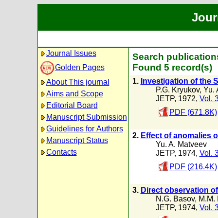
Jour
Journal Issues
Search publication
Found 5 record(s)
Golden Pages
1.
Investigation of the
About This journal
P.G. Kryukov
,
Yu. 
Aims and Scope
JETP, 1972,
Vol. 
Editorial Board
PDF (671.8K)
Manuscript Submission
Guidelines for Authors
2.
Effect of anomalies 
Manuscript Status
Yu. A. Matveev
Contacts
JETP, 1974,
Vol. 
PDF (216.4K)
3.
Direct observation o
N.G. Basov
,
M.M. 
JETP, 1974,
Vol. 