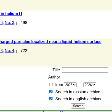
n helium I I
46
,
No. 3
, p. 498
charged particles localized near a liquid-helium surface
53
,
No. 4
, p. 722
Title
Author
from
till
Search in russian archive
Search in english archiveе