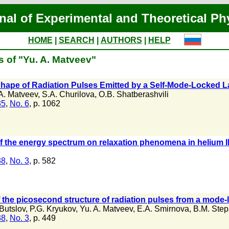
nal of Experimental and Theoretical Ph
HOME
|
SEARCH
|
AUTHORS
|
HELP
s of "Yu. A. Matveev"
 Shape of Radiation Pulses Emitted by a Self-Mode-Locked L
A. Matveev
,
S.A. Churilova
,
O.B. Shatberashvili
35
,
No. 6
, p. 1062
of the energy spectrum on relaxation phenomena in helium I
38
,
No. 3
, p. 582
f the picosecond structure of radiation pulses from a mod
Butslov
,
P.G. Kryukov
,
Yu. A. Matveev
,
E.A. Smirnova
,
B.M. Ste
38
,
No. 3
, p. 449