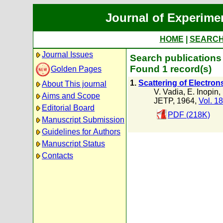
Journal of Experime
HOME
|
SEARC
Journal Issues
Search publications 
Found 1 record(s)
Golden Pages
1.
Scattering of Electron
About This journal
V. Vadia
,
E. Inopin
,
Aims and Scope
JETP, 1964,
Vol. 18
Editorial Board
PDF (218K)
Manuscript Submission
Guidelines for Authors
Manuscript Status
Contacts