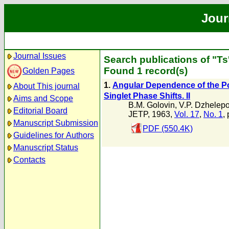
Jour
Journal Issues
Search publications of "T
Found 1 record(s)
Golden Pages
1.
Angular Dependence of the Pol
About This journal
Singlet Phase Shifts. II
Aims and Scope
B.M. Golovin
,
V.P. Dzhelep
Editorial Board
JETP, 1963,
Vol. 17
,
No. 1
,
Manuscript Submission
PDF (550.4K)
Guidelines for Authors
Manuscript Status
Contacts