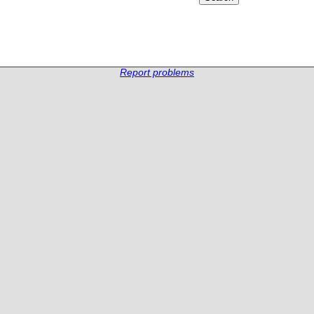
Report problems