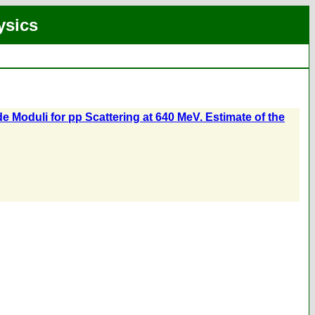
ysics
e Moduli for pp Scattering at 640 MeV. Estimate of the