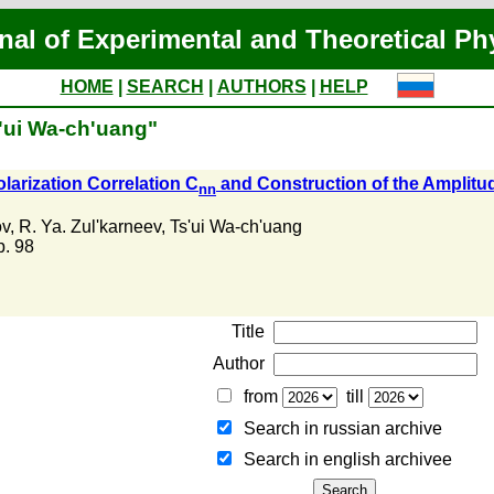
nal of Experimental and Theoretical Ph
HOME
|
SEARCH
|
AUTHORS
|
HELP
s'ui Wa-ch'uang"
arization Correlation C
and Construction of the Amplitud
nn
ov
,
R. Ya. Zul'karneev
,
Ts'ui Wa-ch'uang
 p. 98
Title
Author
from
till
Search in russian archive
Search in english archiveе