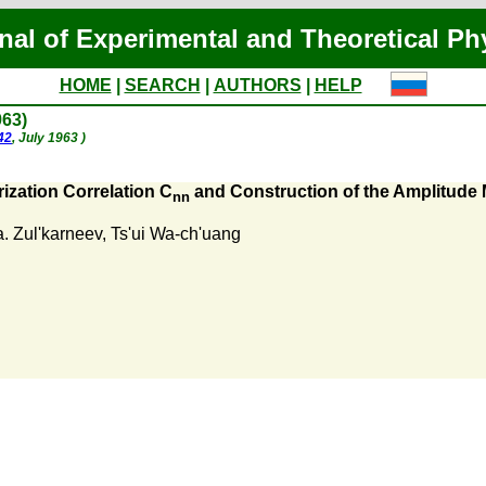
nal of Experimental and Theoretical Ph
HOME
|
SEARCH
|
AUTHORS
|
HELP
963)
42
, July 1963 )
ization Correlation C
and Construction of the Amplitude M
nn
a. Zul'karneev
,
Ts'ui Wa-ch'uang