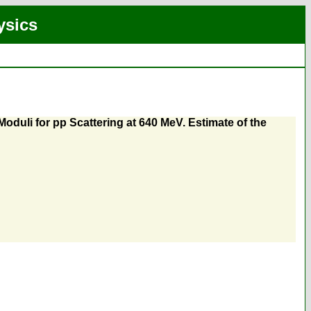
ysics
oduli for pp Scattering at 640 MeV. Estimate of the