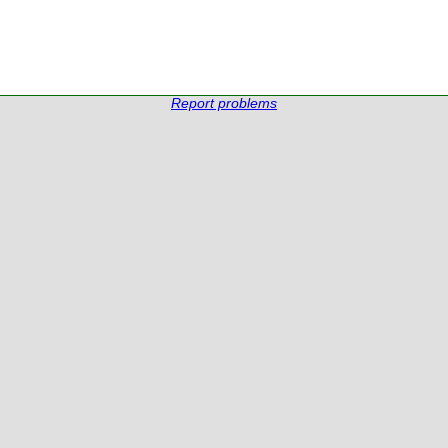
Report problems