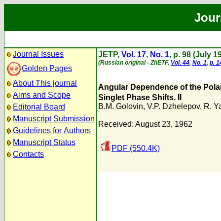
Jour
Journal Issues
JETP,
Vol. 17
,
No. 1
, p. 98 (July 1
(Russian original - ZhETF,
Vol. 44
,
No. 1
,
p. 1
Golden Pages
About This journal
Angular Dependence of the Polar
Aims and Scope
Singlet Phase Shifts. II
B.M. Golovin
,
V.P. Dzhelepov
,
R. Y
Editorial Board
Manuscript Submission
Received: August 23, 1962
Guidelines for Authors
Manuscript Status
PDF (550.4K)
Contacts