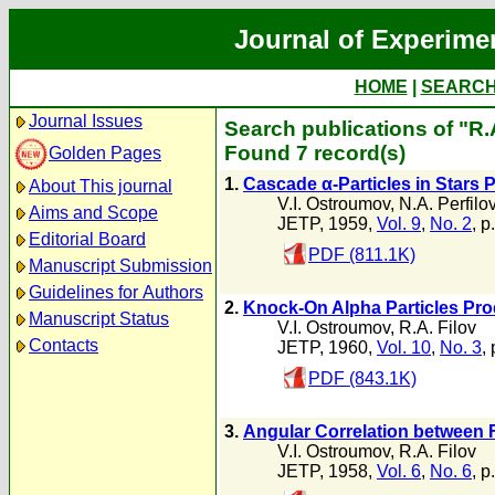
Journal of Experime
HOME
|
SEARC
Journal Issues
Search publications of "R.
Found 7 record(s)
Golden Pages
1.
Cascade α-Particles in Stars
About This journal
V.I. Ostroumov
,
N.A. Perfilo
Aims and Scope
JETP, 1959,
Vol. 9
,
No. 2
, p
Editorial Board
PDF (811.1K)
Manuscript Submission
Guidelines for Authors
2.
Knock-On Alpha Particles Pr
Manuscript Status
V.I. Ostroumov
,
R.A. Filov
Contacts
JETP, 1960,
Vol. 10
,
No. 3
,
PDF (843.1K)
3.
Angular Correlation between 
V.I. Ostroumov
,
R.A. Filov
JETP, 1958,
Vol. 6
,
No. 6
, p