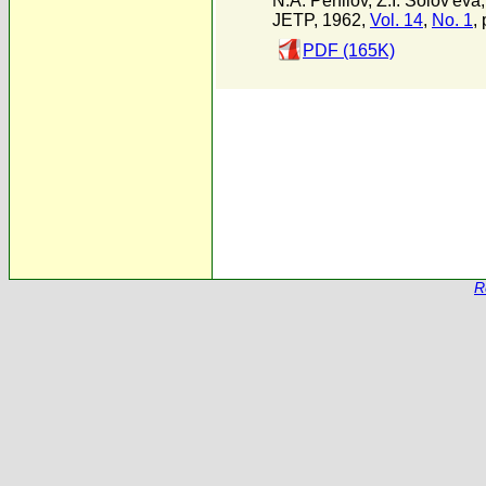
N.A. Perfilov
,
Z.I. Solov'eva
JETP, 1962,
Vol. 14
,
No. 1
, 
PDF (165K)
R