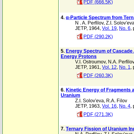
PDF (666.5K)
4.
α-Particle Spectrum from Ter
N . A. Perfilov
,
Z.I. Solov'ev
JETP, 1964,
Vol. 19
,
No. 6
,
PDF (290.2K)
5.
Energy Spectrum of Cascade A
Energy Protons
V.I. Ostroumov
,
N.A. Perfilo
JETP, 1961,
Vol. 12
,
No. 1
,
PDF (260.3K)
6.
Kinetic Energy of Fragments as
Uranium
Z.I. Solov'eva
,
R.A. Filov
JETP, 1963,
Vol. 16
,
No. 4
,
PDF (271.3K)
7.
Ternary Fission of Uranium I