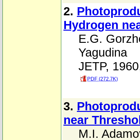
2.
Photoprodu
Hydrogen nea
E.G. Gorzh
Yagudina
JETP, 1960
PDF (272.7K)
3.
Photoprodu
near Thresho
M.I. Adamo