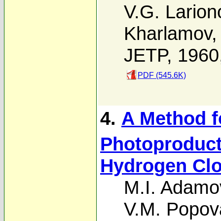
V.G. Larion
Kharlamov
JETP, 1960
PDF (545.6K)
4.
A Method f
Photoproduct
Hydrogen Clo
M.I. Adamo
V.M. Popov