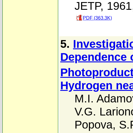
JETP, 1961
PDF (363.3K)
5.
Investigati
Dependence o
Photoproduct
Hydrogen nea
M.I. Adamo
V.G. Larion
Popova
,
S.