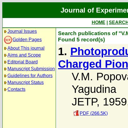
Journal of Experime
HOME
|
SEARC
Journal Issues
Search publications of "V
Found 5 record(s)
Golden Pages
1.
Photoprodu
About This journal
Aims and Scope
Charged Pion
Editorial Board
Manuscript Submission
V.M. Popov
Guidelines for Authors
Manuscript Status
Yagudina
Contacts
JETP, 1959
PDF (266.5K)