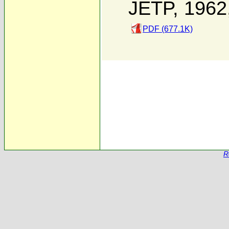
JETP, 1962
PDF (677.1K)
R