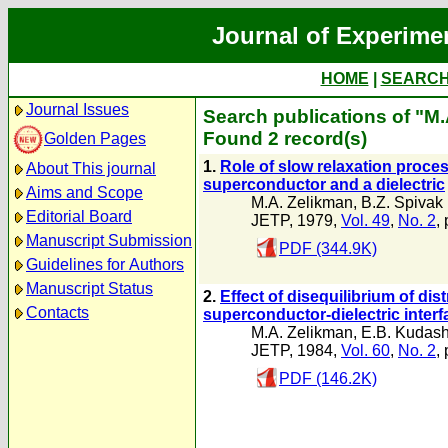
Journal of Experime
HOME
|
SEARC
Journal Issues
Search publications of "M
Found 2 record(s)
Golden Pages
1.
Role of slow relaxation proce
About This journal
superconductor and a dielectric
Aims and Scope
M.A. Zelikman
,
B.Z. Spivak
Editorial Board
JETP, 1979,
Vol. 49
,
No. 2
,
Manuscript Submission
PDF (344.9K)
Guidelines for Authors
Manuscript Status
2.
Effect of disequilibrium of dis
Contacts
superconductor-dielectric interf
M.A. Zelikman
,
E.B. Kudas
JETP, 1984,
Vol. 60
,
No. 2
,
PDF (146.2K)