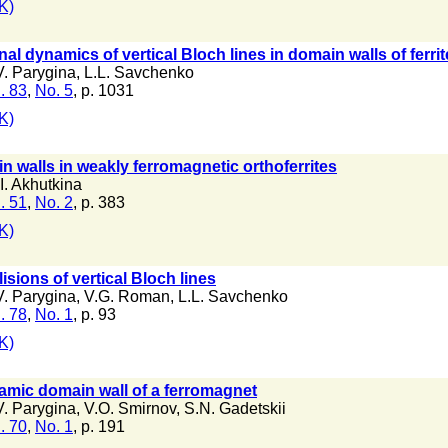
K)
l dynamics of vertical Bloch lines in domain walls of ferrit
V. Parygina
,
L.L. Savchenko
. 83
,
No. 5
, p. 1031
K)
 walls in weakly ferromagnetic orthoferrites
I. Akhutkina
. 51
,
No. 2
, p. 383
K)
lisions of vertical Bloch lines
V. Parygina
,
V.G. Roman
,
L.L. Savchenko
. 78
,
No. 1
, p. 93
K)
amic domain wall of a ferromagnet
V. Parygina
,
V.O. Smirnov
,
S.N. Gadetskii
. 70
,
No. 1
, p. 191