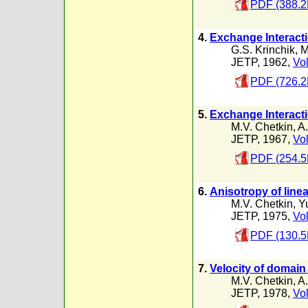
PDF (388.2
4.
Exchange Interacti
G.S. Krinchik
,
M
JETP, 1962,
Vol
PDF (726.2
5.
Exchange Interact
M.V. Chetkin
,
A
JETP, 1967,
Vol
PDF (254.5
6.
Anisotropy of linea
M.V. Chetkin
,
Y
JETP, 1975,
Vol
PDF (130.5
7.
Velocity of domain
M.V. Chetkin
,
A
JETP, 1978,
Vol