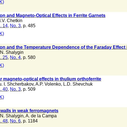
K)
on and Magneto-Optical Effects in Ferrite Garnets
.V. Chetkin
. 14
,
No. 3
, p. 485
K)
ion and the Temperature Dependence of the Faraday Effect 
.N. Shalygin
. 25
,
No. 4
, p. 580
K)
r magneto-optical effects in thulium orthoferrite
u. I. Shcherbakov
,
A.P. Volenko
,
L.D. Shevchuk
. 40
,
No. 3
, p. 509
K)
 walls in weak ferromagnets
.N. Shalygin
,
A. de la Campa
. 48
,
No. 6
, p. 1184