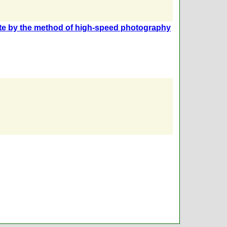
rrite by the method of high-speed photography