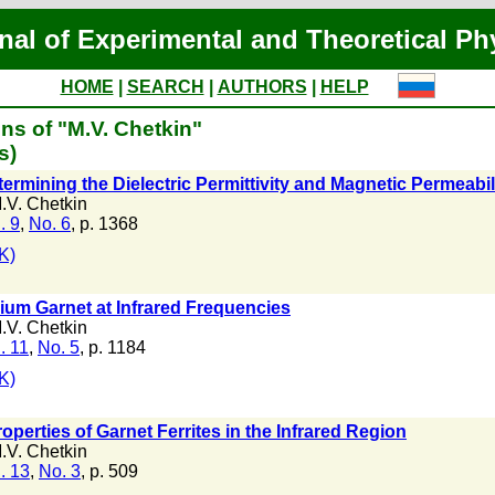
nal of Experimental and Theoretical Ph
HOME
|
SEARCH
|
AUTHORS
|
HELP
ns of "M.V. Chetkin"
s)
ermining the Dielectric Permittivity and Magnetic Permeabi
.V. Chetkin
. 9
,
No. 6
, p. 1368
K)
trium Garnet at Infrared Frequencies
.V. Chetkin
. 11
,
No. 5
, p. 1184
K)
perties of Garnet Ferrites in the Infrared Region
.V. Chetkin
. 13
,
No. 3
, p. 509