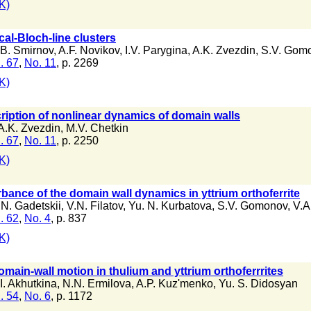
K)
cal-Bloch-line clusters
.B. Smirnov
,
A.F. Novikov
,
I.V. Parygina
,
A.K. Zvezdin
,
S.V. Gom
. 67
,
No. 11
, p. 2269
K)
cription of nonlinear dynamics of domain walls
A.K. Zvezdin
,
M.V. Chetkin
. 67
,
No. 11
, p. 2250
K)
bance of the domain wall dynamics in yttrium orthoferrite
.N. Gadetskii
,
V.N. Filatov
,
Yu. N. Kurbatova
,
S.V. Gomonov
,
V.A
. 62
,
No. 4
, p. 837
K)
omain-wall motion in thulium and yttrium orthoferrrites
I. Akhutkina
,
N.N. Ermilova
,
A.P. Kuz'menko
,
Yu. S. Didosyan
. 54
,
No. 6
, p. 1172