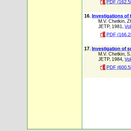
PDF (162.5
16.
Investigations of
M.V. Chetkin
,
Zh
JETP, 1981,
Vol
PDF (166.2
17.
Investigation of 
M.V. Chetkin
,
S
JETP, 1984,
Vol
PDF (600.5