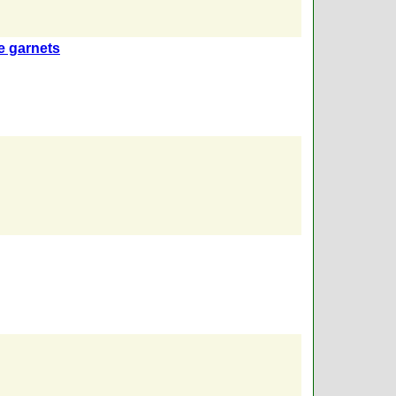
e garnets