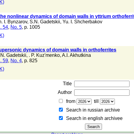
K)
 the nonlinear dynamics of domain walls in yttrium orthofe
. I. Bynzarov
,
S.N. Gadetskii
,
Yu. I. Shcherbakov
. 54
,
No. 5
, p. 1005
K)
supersonic dynamics of domain walls in orthoferrites
.N. Gadetskii
,
. P. Kuz'menko
,
A.I. Akhutkina
. 59
,
No. 4
, p. 825
K)
Title
Author
from
till
Search in russian archive
Search in english archiveе