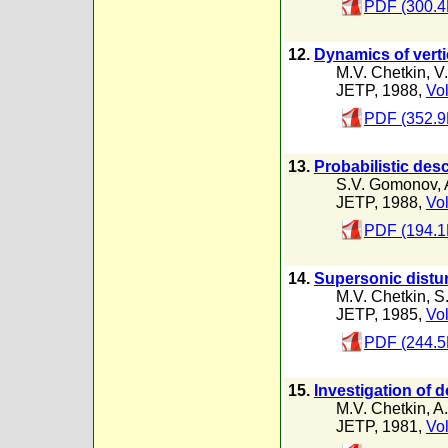
PDF (300.4
12.
Dynamics of verti
M.V. Chetkin
,
V
JETP, 1988,
Vol
PDF (352.9
13.
Probabilistic des
S.V. Gomonov
,
JETP, 1988,
Vol
PDF (194.1
14.
Supersonic distur
M.V. Chetkin
,
S
JETP, 1985,
Vol
PDF (244.5
15.
Investigation of d
M.V. Chetkin
,
A.
JETP, 1981,
Vol