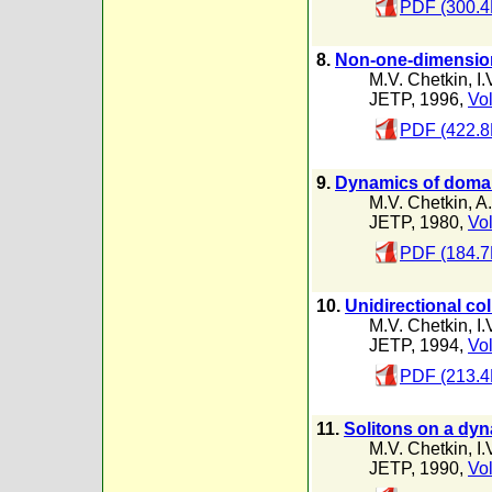
PDF (300.4
8.
Non-one-dimensiona
M.V. Chetkin
,
I.
JETP, 1996,
Vol
PDF (422.8
9.
Dynamics of domain
M.V. Chetkin
,
A.
JETP, 1980,
Vol
PDF (184.7
10.
Unidirectional col
M.V. Chetkin
,
I.
JETP, 1994,
Vol
PDF (213.4
11.
Solitons on a dyn
M.V. Chetkin
,
I.
JETP, 1990,
Vol