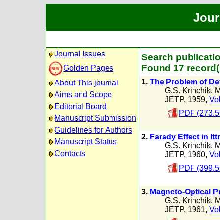
Jour
Journal Issues
Search publicatio
Found 17 record(
Golden Pages
1.
The Problem of Det
About This journal
G.S. Krinchik
,
M
Aims and Scope
JETP, 1959,
Vol
Editorial Board
PDF (273.5
Manuscript Submission
Guidelines for Authors
2.
Farady Effect in It
Manuscript Status
G.S. Krinchik
,
M
Contacts
JETP, 1960,
Vol
PDF (399.5
3.
Magneto-Optical Pro
G.S. Krinchik
,
M
JETP, 1961,
Vol