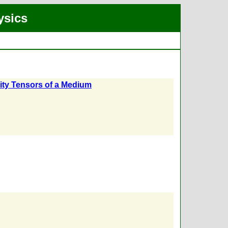
ysics
lity Tensors of a Medium