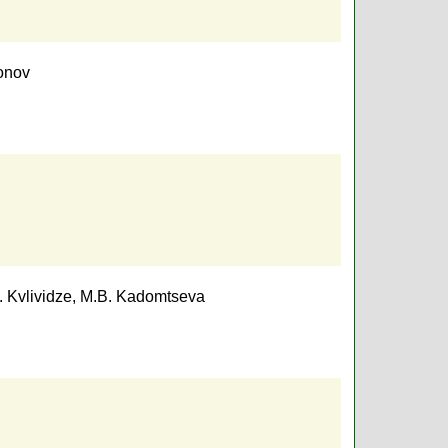
onov
. Kvlividze
,
M.B. Kadomtseva