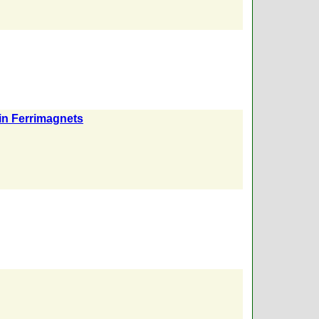
in Ferrimagnets