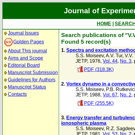
Journal of Experime
HOME
|
SEARC
Journal Issues
Search publications of "V.
Found 5 record(s)
Golden Pages
1.
Spectra and excitation method
About This journal
S.S. Moiseev
,
A.V. Tur
,
V.V.
Aims and Scope
JETP, 1976,
Vol. 44
,
No. 3
,
Editorial Board
PDF (318.3K)
Manuscript Submission
Guidelines for Authors
2.
Vortex dynamo in a convectiv
Manuscript Status
S.S. Moiseev
,
P.B. Rutkevic
Contacts
JETP, 1988,
Vol. 67
,
No. 2
,
PDF (255.5K)
3.
Energy transfer and turbulence
ionospheric plasma
S.S. Moiseev
,
R.Z. Sagdee
JETP, 1981,
Vol. 53
,
No. 2
,