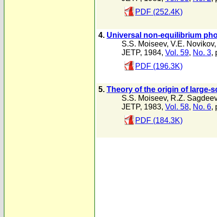
PDF (252.4K)
4.
Universal non-equilibrium pho
S.S. Moiseev
,
V.E. Novikov
JETP, 1984,
Vol. 59
,
No. 3
,
PDF (196.3K)
5.
Theory of the origin of large
S.S. Moiseev
,
R.Z. Sagdee
JETP, 1983,
Vol. 58
,
No. 6
,
PDF (184.3K)