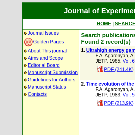
Journal of Experime
HOME
|
SEARC
Journal Issues
Search publication
Found 2 record(s)
Golden Pages
1.
Ultrahigh energy gam
About This journal
F.A. Agaronyan
,
A.
Aims and Scope
JETP, 1985,
Vol. 
Editorial Board
PDF (241.4K)
Manuscript Submission
Guidelines for Authors
2.
Time evolution of the
Manuscript Status
F.A. Agaronyan
,
A.
Contacts
JETP, 1983,
Vol. 
PDF (213.9K)