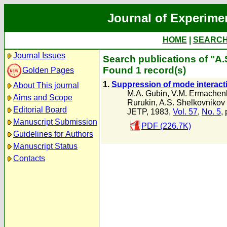
Journal of Experime
HOME
|
SEARC
Journal Issues
Search publications of "A
Found 1 record(s)
Golden Pages
1.
Suppression of mode interacti
About This journal
M.A. Gubin
,
V.M. Ermachen
Aims and Scope
Rurukin
,
A.S. Shelkovnikov
Editorial Board
JETP, 1983,
Vol. 57
,
No. 5
,
Manuscript Submission
PDF (226.7K)
Guidelines for Authors
Manuscript Status
Contacts