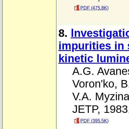
PDF (475.8K)
8.
lnvestigati
impurities in
kinetic lumi
A.G. Avane
Voron'ko
,
B
V.A. Myzin
JETP, 1983
PDF (395.5K)