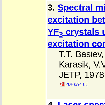
3.
Spectral mi
excitation b
YF
crystals 
3
excitation co
T.T. Basiev
Karasik
,
V.
JETP, 1978
PDF (294.1K)
4.
Laser spec