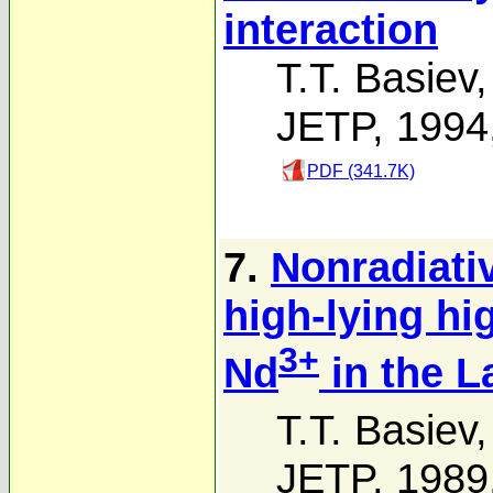
interaction
T.T. Basiev
JETP, 1994
PDF (341.7K)
7.
Nonradiati
high-lying hi
3+
Nd
in the L
T.T. Basiev
JETP, 1989