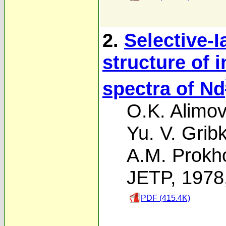
2.
Selective-I
structure of
spectra of Nd
O.K. Alimov
Yu. V. Grib
A.M. Prokh
JETP, 1978
PDF (415.4K)