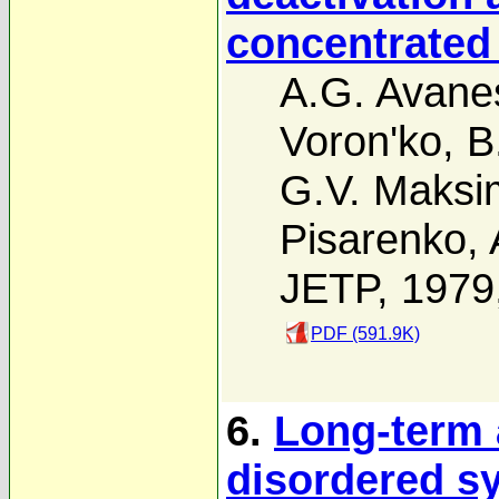
concentrated
A.G. Avane
Voron'ko
,
B
G.V. Maks
Pisarenko
,
JETP, 1979
PDF (591.9K)
6.
Long-term 
disordered s