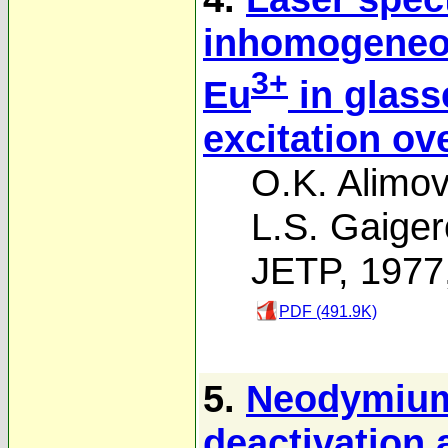
inhomogeneou
3+
Eu
in glass
excitation ov
O.K. Alimov
L.S. Gaige
JETP, 1977
PDF (491.9K)
5.
Neodymium
deactivation 