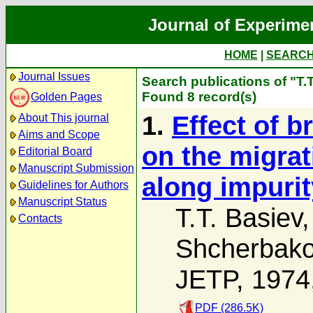
Journal of Experime
HOME
|
SEARC
Journal Issues
Search publications of "T.
Found 8 record(s)
Golden Pages
1.
Effect of b
About This journal
Aims and Scope
on the migrat
Editorial Board
Manuscript Submission
along impurit
Guidelines for Authors
Manuscript Status
T.T. Basiev
Contacts
Shcherbak
JETP, 1974
PDF (286.5K)