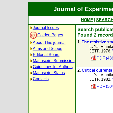
Journal of Experime
HOME
|
SEARC
Journal Issues
Search publicat
Found 2 record
Golden Pages
1.
The resistive st
About This journal
L. Ya. Vinnik
Aims and Scope
JETP, 1976,
Editorial Board
PDF (436
Manuscript Submission
Guidelines for Authors
2.
Critical currents
Manuscript Status
L. Ya. Vinnik
Contacts
JETP, 1982,
PDF (304