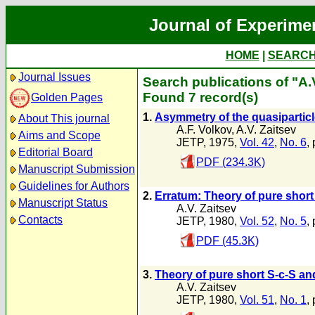
Journal of Experime
HOME
|
SEARC
Journal Issues
Search publications of "A.
Found 7 record(s)
Golden Pages
1.
Asymmetry of the quasiparticl
About This journal
A.F. Volkov
,
A.V. Zaitsev
Aims and Scope
JETP, 1975,
Vol. 42
,
No. 6
,
Editorial Board
PDF (234.3K)
Manuscript Submission
Guidelines for Authors
2.
Erratum: Theory of pure short
Manuscript Status
A.V. Zaitsev
Contacts
JETP, 1980,
Vol. 52
,
No. 5
,
PDF (45.3K)
3.
Theory of pure short S-c-S an
A.V. Zaitsev
JETP, 1980,
Vol. 51
,
No. 1
,