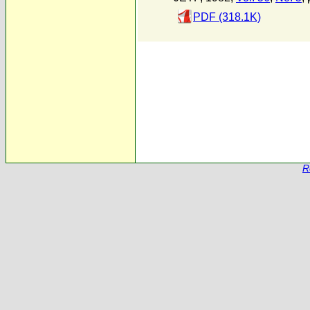
PDF (318.1K)
R