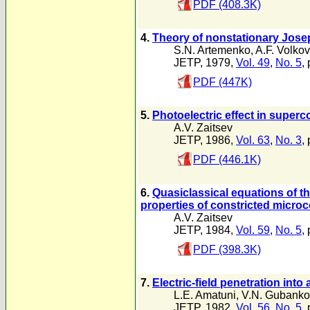
PDF (408.3K)
4.
Theory of nonstationary Jose
S.N. Artemenko
,
A.F. Volkov
JETP, 1979,
Vol. 49
,
No. 5
,
PDF (447K)
5.
Photoelectric effect in super
A.V. Zaitsev
JETP, 1986,
Vol. 63
,
No. 3
,
PDF (446.1K)
6.
Quasiclassical equations of t
properties of constricted micro
A.V. Zaitsev
JETP, 1984,
Vol. 59
,
No. 5
,
PDF (398.3K)
7.
Electric-field penetration in
L.E. Amatuni
,
V.N. Gubanko
JETP, 1982,
Vol. 56
,
No. 5
,