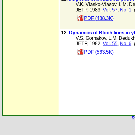
V.K. Vlasko-Vlasov
,
L.M. D
JETP, 1983,
Vol. 57
,
No. 1
,
PDF (438.3K)
12.
Dynamics of Bloch lines in yt
V.S. Gornakov
,
L.M. Deduk
JETP, 1982,
Vol. 55
,
No. 6
,
PDF (563.5K)
R