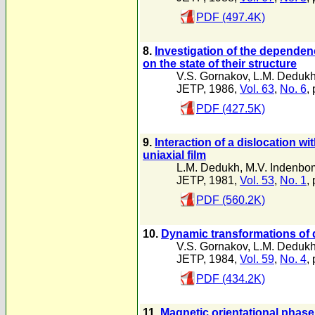
PDF (497.4K)
8.
Investigation of the dependenc
on the state of their structure
V.S. Gornakov
,
L.M. Deduk
JETP, 1986,
Vol. 63
,
No. 6
,
PDF (427.5K)
9.
Interaction of a dislocation wi
uniaxial film
L.M. Dedukh
,
M.V. Indenbo
JETP, 1981,
Vol. 53
,
No. 1
,
PDF (560.2K)
10.
Dynamic transformations of d
V.S. Gornakov
,
L.M. Deduk
JETP, 1984,
Vol. 59
,
No. 4
,
PDF (434.2K)
11.
Magnetic orientational phase t