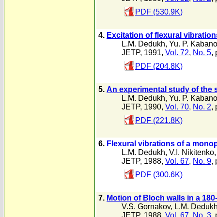
PDF (530.9K)
4.
Excitation of flexural vibratio
L.M. Dedukh
,
Yu. P. Kaban
JETP, 1991,
Vol. 72
,
No. 5
,
PDF (204.8K)
5.
An experimental study of the 
L.M. Dedukh
,
Yu. P. Kaban
JETP, 1990,
Vol. 70
,
No. 2
,
PDF (221.8K)
6.
Flexural vibrations of a monop
L.M. Dedukh
,
V.I. Nikitenko
JETP, 1988,
Vol. 67
,
No. 9
,
PDF (300.6K)
7.
Motion of Bloch walls in a 180
V.S. Gornakov
,
L.M. Deduk
JETP, 1988,
Vol. 67
,
No. 3
,