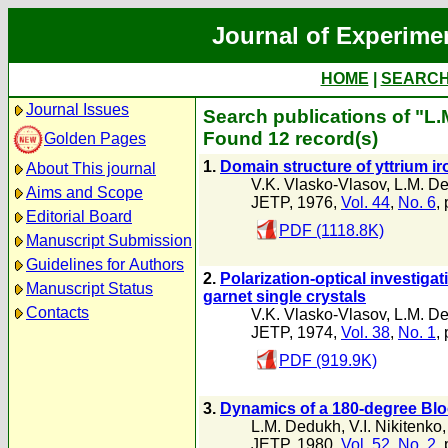
Journal of Experime
HOME
|
SEARC
Journal Issues
Search publications of "L
Found 12 record(s)
Golden Pages
1.
Domain structure of yttrium ir
About This journal
V.K. Vlasko-Vlasov
,
L.M. D
Aims and Scope
JETP, 1976,
Vol. 44
,
No. 6
,
Editorial Board
PDF (1118.8K)
Manuscript Submission
Guidelines for Authors
2.
Polarization-optical investiga
Manuscript Status
garnet single crystals
Contacts
V.K. Vlasko-Vlasov
,
L.M. D
JETP, 1974,
Vol. 38
,
No. 1
,
PDF (919.9K)
3.
Dynamics of a 180-degree Bloc
L.M. Dedukh
,
V.I. Nikitenko
JETP, 1980,
Vol. 52
,
No. 2
,