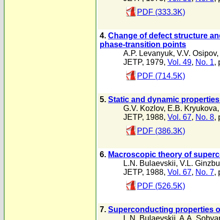
PDF (333.3K)
4.
Change of defect structure an
phase-transition points
A.P. Levanyuk
,
V.V. Osipov
,
JETP, 1979,
Vol. 49
,
No. 1
,
PDF (714.5K)
5.
Static and dynamic properties 
G.V. Kozlov
,
E.B. Kryukova
JETP, 1988,
Vol. 67
,
No. 8
,
PDF (386.3K)
6.
Macroscopic theory of superc
L.N. Bulaevskii
,
V.L. Ginzbu
JETP, 1988,
Vol. 67
,
No. 7
,
PDF (526.5K)
7.
Superconducting properties of
L.N. Bulaevskii
,
A.A. Sobya