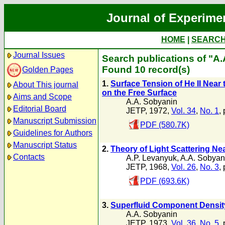
Journal of Experime
HOME
|
SEARC
Journal Issues
Search publications of "A
Found 10 record(s)
Golden Pages
1.
Surface Tension of He II Near
About This journal
on the Free Surface
Aims and Scope
A.A. Sobyanin
Editorial Board
JETP, 1972,
Vol. 34
,
No. 1
,
Manuscript Submission
PDF (580.7K)
Guidelines for Authors
Manuscript Status
2.
Theory of Light Scattering N
Contacts
A.P. Levanyuk
,
A.A. Sobyan
JETP, 1968,
Vol. 26
,
No. 3
,
PDF (693.6K)
3.
Superfluid Component Density 
A.A. Sobyanin
JETP, 1973,
Vol. 36
,
No. 5
,