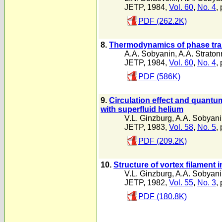
JETP, 1984,
Vol. 60
,
No. 4
,
PDF (262.2K)
8.
Thermodynamics of phase trans
A.A. Sobyanin
,
A.A. Straton
JETP, 1984,
Vol. 60
,
No. 4
,
PDF (586K)
9.
Circulation effect and quantu
with superfluid helium
V.L. Ginzburg
,
A.A. Sobyan
JETP, 1983,
Vol. 58
,
No. 5
,
PDF (209.2K)
10.
Structure of vortex filament i
V.L. Ginzburg
,
A.A. Sobyan
JETP, 1982,
Vol. 55
,
No. 3
,
PDF (180.8K)