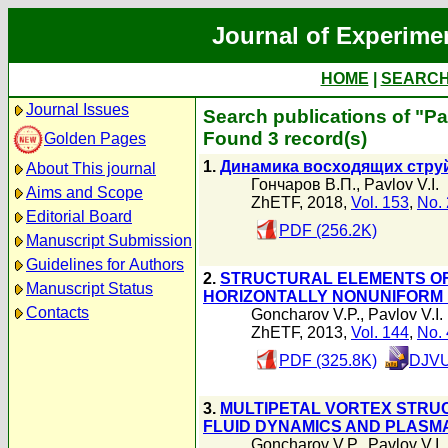
Journal of Experime
HOME
|
SEARC
Journal Issues
Search publications of "Pav
Found 3 record(s)
Golden Pages
1.
Динамика восходящих стру
About This journal
Гончаров В.П.
,
Pavlov V.I.
Aims and Scope
ZhETF, 2018,
Vol. 153
,
No. 
Editorial Board
PDF (256.2K)
Manuscript Submission
Guidelines for Authors
2.
STRUCTURAL ELEMENTS OF
Manuscript Status
HORIZONTALLY NONUNIFORM 
Contacts
Goncharov V.P.
,
Pavlov V.I.
ZhETF, 2013,
Vol. 144
,
No. 
PDF (325.8K)
DJVU
3.
MULTIPETAL VORTEX STRU
FLUID DYNAMICS AND PLASM
Goncharov V.P.
,
Pavlov V.I.