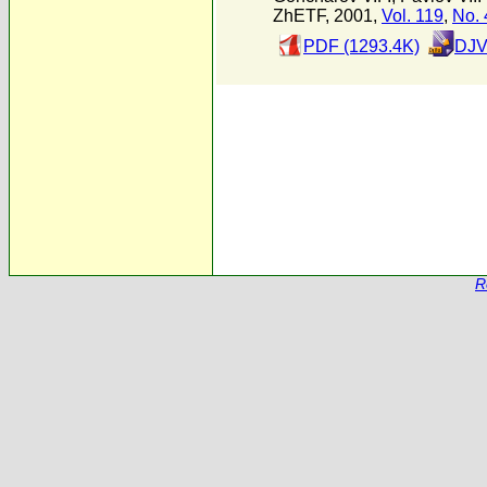
ZhETF, 2001,
Vol. 119
,
No. 
PDF (1293.4K)
DJV
R