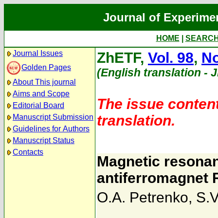
Journal of Experime
HOME
|
SEARC
Journal Issues
ZhETF,
Vol. 98
,
No
Golden Pages
(English translation - 
About This journal
Aims and Scope
The issue content
Editorial Board
translation.
Manuscript Submission
Guidelines for Authors
Manuscript Status
Contacts
Magnetic resonan
antiferromagnet 
O.A. Petrenko
,
S.V