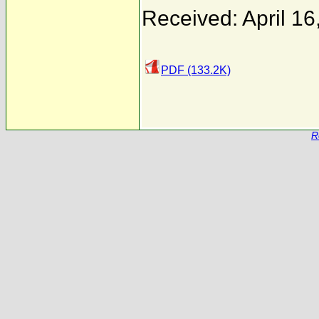
Received: April 16
PDF (133.2K)
R