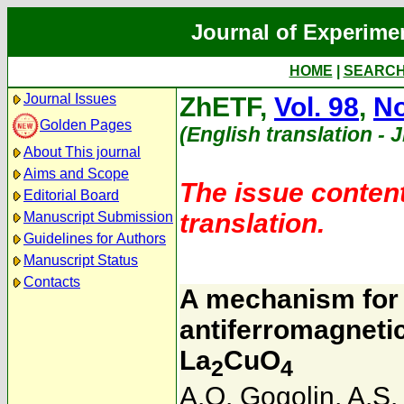
Journal of Experime
HOME
|
SEARC
Journal Issues
ZhETF,
Vol. 98
,
No
Golden Pages
(English translation - 
About This journal
Aims and Scope
The issue content
Editorial Board
translation.
Manuscript Submission
Guidelines for Authors
Manuscript Status
Contacts
A mechanism for 
antiferromagnetic
La
CuO
2
4
A.O. Gogolin
,
A.S.