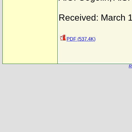
Received: March 
PDF (537.4K)
R