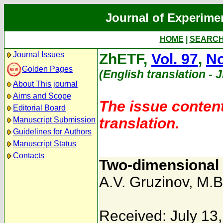
Journal of Experime
HOME
|
SEARC
Journal Issues
ZhETF,
Vol. 97
,
No
Golden Pages
(English translation - 
About This journal
Aims and Scope
The issue content
Editorial Board
translation.
Manuscript Submission
Guidelines for Authors
Manuscript Status
Contacts
Two-dimensional t
A.V. Gruzinov
,
M.B
Received: July 13