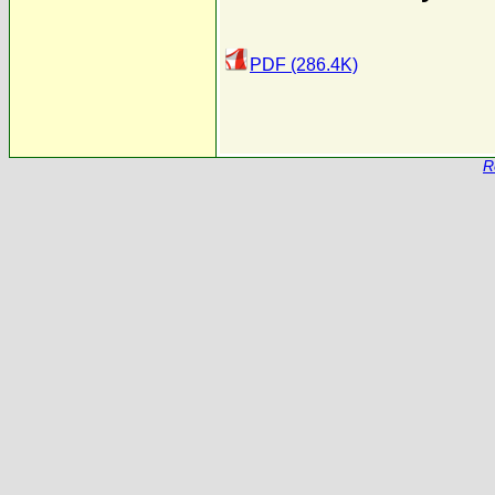
PDF (286.4K)
R