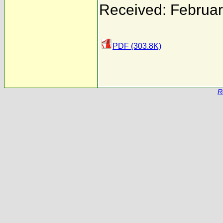
Received: Februar
PDF (303.8K)
R