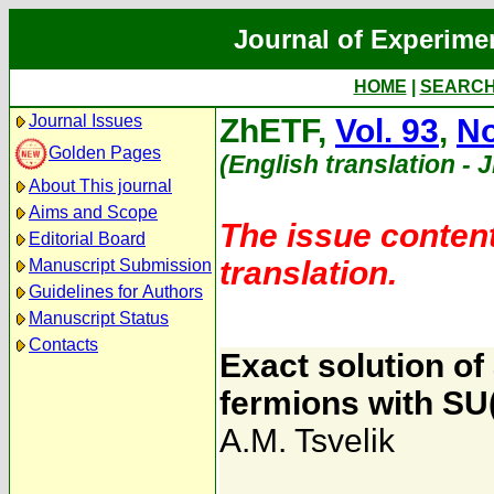
Journal of Experime
HOME
|
SEARC
Journal Issues
ZhETF,
Vol. 93
,
No
Golden Pages
(English translation - 
About This journal
Aims and Scope
The issue content
Editorial Board
translation.
Manuscript Submission
Guidelines for Authors
Manuscript Status
Contacts
Exact solution of
fermions with SU
A.M. Tsvelik