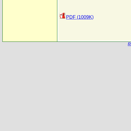
PDF (1009K)
R