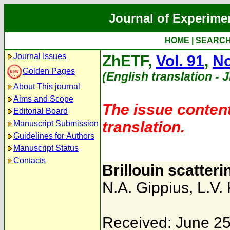
Journal of Experime
HOME
|
SEARC
Journal Issues
ZhETF,
Vol. 91
,
No
Golden Pages
(English translation - 
About This journal
Aims and Scope
The issue content
Editorial Board
translation.
Manuscript Submission
Guidelines for Authors
Manuscript Status
Contacts
Brillouin scatteri
N.A. Gippius
,
L.V.
Received: June 25