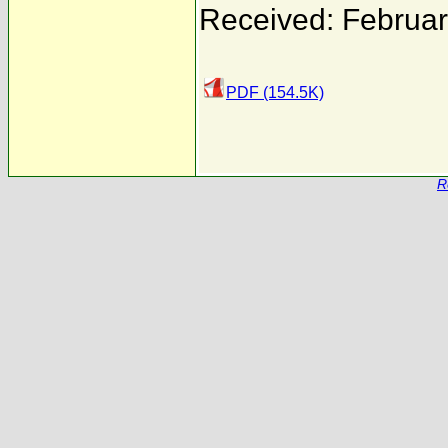
Received: Februar
PDF (154.5K)
R