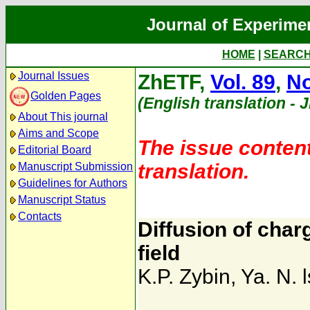
Journal of Experime
HOME
|
SEARC
Journal Issues
ZhETF,
Vol. 89
,
No
Golden Pages
(English translation - 
About This journal
Aims and Scope
The issue content
Editorial Board
translation.
Manuscript Submission
Guidelines for Authors
Manuscript Status
Contacts
Diffusion of char
field
K.P. Zybin
,
Ya. N. l